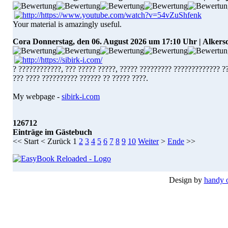
Your material is amazingly useful.
Cora
Donnerstag, den 06. August 2026 um 17:10 Uhr | Alkers
? ????????????, ??? ????? ?????, ????? ????????? ????????????? ?
??? ???? ?????????? ?????? ?? ????? ????.
My webpage -
sibirk-i.com
126712
Einträge im Gästebuch
<<
Start
<
Zurück
1
2
3
4
5
6
7
8
9
10
Weiter
>
Ende
>>
Design by
handy 