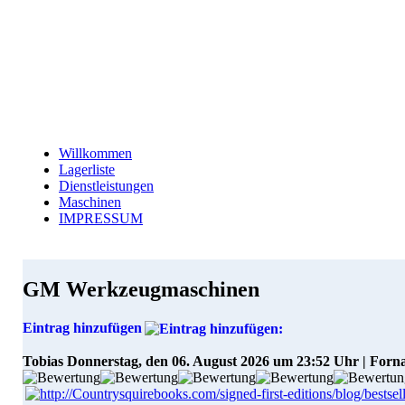
Willkommen
Lagerliste
Dienstleistungen
Maschinen
IMPRESSUM
GM Werkzeugmaschinen
Eintrag hinzufügen
Tobias
Donnerstag, den 06. August 2026 um 23:52 Uhr | Forn