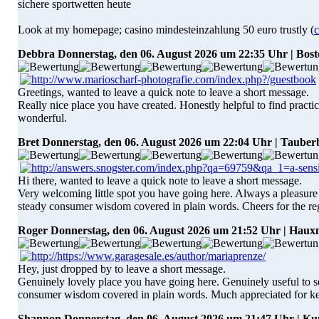
sichere sportwetten heute
Look at my homepage; casino mindesteinzahlung 50 euro trustly (
c
Debbra
Donnerstag, den 06. August 2026 um 22:35 Uhr | Bos
Greetings, wanted to leave a quick note to leave a short message.
Really nice place you have created. Honestly helpful to find practic
wonderful.
Bret
Donnerstag, den 06. August 2026 um 22:04 Uhr | Tauber
Hi there, wanted to leave a quick note to leave a short message.
Very welcoming little spot you have going here. Always a pleasure to
steady consumer wisdom covered in plain words. Cheers for the reg
Roger
Donnerstag, den 06. August 2026 um 21:52 Uhr | Hau
Hey, just dropped by to leave a short message.
Genuinely lovely place you have going here. Genuinely useful to see
consumer wisdom covered in plain words. Much appreciated for kee
Shannon
Donnerstag, den 06. August 2026 um 21:47 Uhr | 