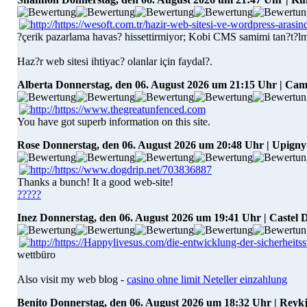
?çerik pazarlama havas? hissettirmiyor; Kobi CMS samimi tan?t?l
Haz?r web sitesi ihtiyac? olanlar için faydal?.
Alberta
Donnerstag, den 06. August 2026 um 21:15 Uhr | Ca
You have got superb information on this site.
Rose
Donnerstag, den 06. August 2026 um 20:48 Uhr | Upigny
Thanks a bunch! It a good web-site!
?????
Inez
Donnerstag, den 06. August 2026 um 19:41 Uhr | Castel D
wettbüro
Also visit my web blog -
casino ohne limit Neteller einzahlung
Benito
Donnerstag, den 06. August 2026 um 18:32 Uhr | Reyk