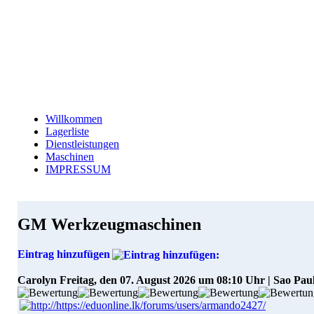
Willkommen
Lagerliste
Dienstleistungen
Maschinen
IMPRESSUM
GM Werkzeugmaschinen
Eintrag hinzufügen
Carolyn
Freitag, den 07. August 2026 um 08:10 Uhr | Sao Pau