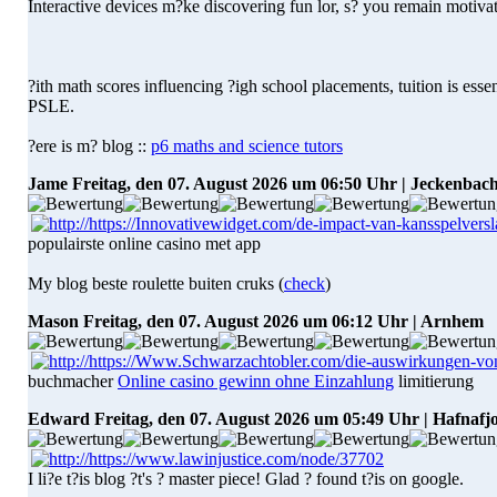
Interactive devices m?ke discovering fun lor, s? you remain motiva
?ith math scores influencing ?igh school placements, tuition is esse
PSLE.
?ere is m? blog ::
p6 maths and science tutors
Jame
Freitag, den 07. August 2026 um 06:50 Uhr | Jeckenbac
populairste online casino met app
My blog beste roulette buiten cruks (
check
)
Mason
Freitag, den 07. August 2026 um 06:12 Uhr | Arnhem
buchmacher
Online casino gewinn ohne Einzahlung
limitierung
Edward
Freitag, den 07. August 2026 um 05:49 Uhr | Hafnaf
I li?e t?is blog ?t's ? master piece! Glad ? found t?is on google.