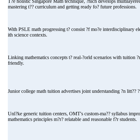
T?e holistic Singapore Math technique, ?hich develops multilayered 
mastering t?? curriculum and getting ready fo? future professions.
With PSLE math progressing t? consist ?f mo?e interdisciplinary e
ith science contexts.
Linking mathematics concepts t? real-?orld scenarios with tuition
friendly.
Junior college math tuition advertises joint understanding ?n litt?? 
Unl?ke generic tuition centers, OMT's custom-ma?? syllabus improv
mathematics principles m?r? relatable and reasonable f?r students.