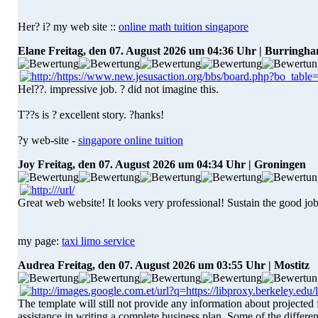
Her? i? my web site ::
online math tuition singapore
Elane
Freitag, den 07. August 2026 um 04:36 Uhr | Burringh
Hel??. impressive job. ? did not imagine this.
T??s is ? excellent story. ?hanks!
?y web-site -
singapore online tuition
Joy
Freitag, den 07. August 2026 um 04:34 Uhr | Groningen
Great web website! It looks very professional! Sustain the good job
my page:
taxi limo service
Audrea
Freitag, den 07. August 2026 um 03:55 Uhr | Mostitz
The template will still not provide any information about projecte
assistance in writing a complete business plan. Some of the differenc