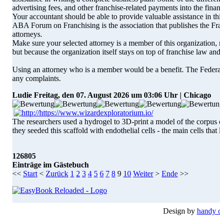
advertising fees, and other franchise-related payments into the fina
Your accountant should be able to provide valuable assistance in thi
ABA Forum on Franchising is the association that publishes the F
attorneys.
Make sure your selected attorney is a member of this organization,
but because the organization itself stays on top of franchise law a
Using an attorney who is a member would be a benefit. The Federa
any complaints.
Ludie
Freitag, den 07. August 2026 um 03:06 Uhr | Chicago
The researchers used a hydrogel to 3D-print a model of the corpus c
they seeded this scaffold with endothelial cells - the main cells that
126805
Einträge im Gästebuch
<<
Start
<
Zurück
1
2
3
4
5
6
7
8
9
10
Weiter
>
Ende
>>
Design by
handy 