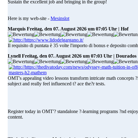
Sustain the excellent job and bringing in the group!
Here is my web-site -
Mesinslot
Marquis
Freitag, den 07. August 2026 um 07:05 Uhr | Hof
Il requisito di puntata è 35 volte l'importo di bonus e deposito comb
Lynell
Freitag, den 07. August 2026 um 07:03 Uhr | Dourados
OMT's appealing video lessons transform intricate math concepts ?ight
subject and really feel influenced t? ace the?r tests.
Register today in OMT'? standalone ?-learning programs ?nd enjoy 
content.