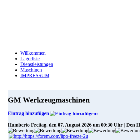
Willkommen
Lagerliste
Dienstleistungen
Maschinen
IMPRESSUM
GM Werkzeugmaschinen
Eintrag hinzufügen
Humberto
Freitag, den 07. August 2026 um 00:30 Uhr | Den 