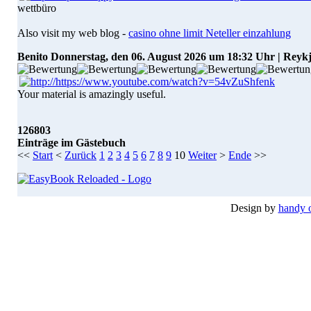
wettbüro
Also visit my web blog -
casino ohne limit Neteller einzahlung
Benito
Donnerstag, den 06. August 2026 um 18:32 Uhr | Reyk
Your material is amazingly useful.
126803
Einträge im Gästebuch
<<
Start
<
Zurück
1
2
3
4
5
6
7
8
9
10
Weiter
>
Ende
>>
Design by
handy 