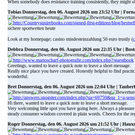
When somebody does resistance training consistently, they might 
Tobias
Donnerstag, den 06. August 2026 um 23:52 Uhr | Forn
sichere sportwetten heute
Look at my homepage; casino mindesteinzahlung 50 euro trustly (
c
Debbra
Donnerstag, den 06. August 2026 um 22:35 Uhr | Bos
Greetings, wanted to leave a quick note to leave a short message.
Really nice place you have created. Honestly helpful to find practic
wonderful.
Bret
Donnerstag, den 06. August 2026 um 22:04 Uhr | Tauber
Hi there, wanted to leave a quick note to leave a short message.
Very welcoming little spot you have going here. Always a pleasure to
steady consumer wisdom covered in plain words. Cheers for the reg
Roger
Donnerstag, den 06. August 2026 um 21:52 Uhr | Hau