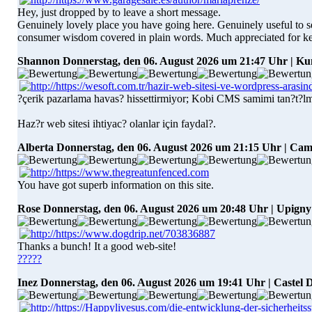
Hey, just dropped by to leave a short message.
Genuinely lovely place you have going here. Genuinely useful to see
consumer wisdom covered in plain words. Much appreciated for kee
Shannon
Donnerstag, den 06. August 2026 um 21:47 Uhr | 
?çerik pazarlama havas? hissettirmiyor; Kobi CMS samimi tan?t?l
Haz?r web sitesi ihtiyac? olanlar için faydal?.
Alberta
Donnerstag, den 06. August 2026 um 21:15 Uhr | Ca
You have got superb information on this site.
Rose
Donnerstag, den 06. August 2026 um 20:48 Uhr | Upigny
Thanks a bunch! It a good web-site!
?????
Inez
Donnerstag, den 06. August 2026 um 19:41 Uhr | Castel D