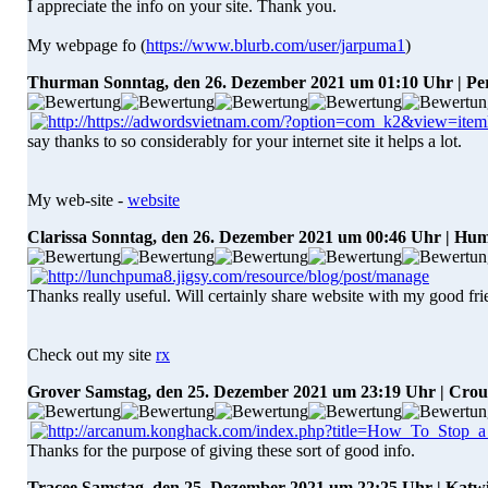
I appreciate the info on your site. Thank you.
My webpage fo (
https://www.blurb.com/user/jarpuma1
)
Thurman
Sonntag, den 26. Dezember 2021 um 01:10 Uhr | Pe
say thanks to so considerably for your internet site it helps a lot.
My web-site -
website
Clarissa
Sonntag, den 26. Dezember 2021 um 00:46 Uhr | Hu
Thanks really useful. Will certainly share website with my good fri
Check out my site
rx
Grover
Samstag, den 25. Dezember 2021 um 23:19 Uhr | Cro
Thanks for the purpose of giving these sort of good info.
Tracee
Samstag, den 25. Dezember 2021 um 22:25 Uhr | Katw