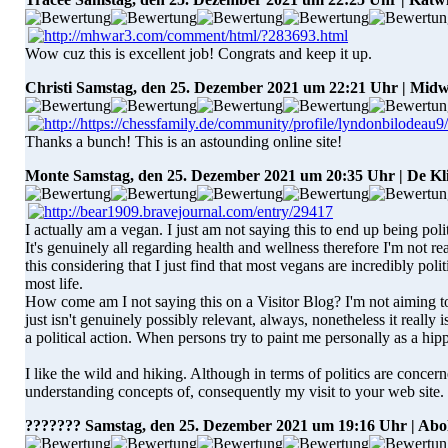
Wow cuz this is excellent job! Congrats and keep it up.
Christi
Samstag, den 25. Dezember 2021 um 22:21 Uhr | Mid
Thanks a bunch! This is an astounding online site!
Monte
Samstag, den 25. Dezember 2021 um 20:35 Uhr | De Kl
I actually am a vegan. I just am not saying this to end up being polit
It's genuinely all regarding health and wellness therefore I'm not re
this considering that I just find that most vegans are incredibly poli
most life.
How come am I not saying this on a Visitor Blog? I'm not aiming to 
just isn't genuinely possibly relevant, always, nonetheless it really 
a political action. When persons try to paint me personally as a hippy 
I like the wild and hiking. Although in terms of politics are concern
understanding concepts of, consequently my visit to your web site.
???????
Samstag, den 25. Dezember 2021 um 19:16 Uhr | Abo