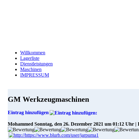
Willkommen
Lagerliste
Dienstleistungen
Maschinen
IMPRESSUM
GM Werkzeugmaschinen
Eintrag hinzufügen
Mohammed
Sonntag, den 26. Dezember 2021 um 01:12 Uhr |