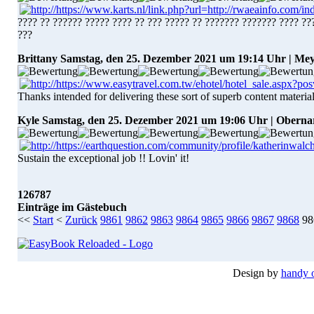
???? ?? ?????? ????? ???? ?? ??? ????? ?? ??????? ??????? ???? ??
???
Brittany
Samstag, den 25. Dezember 2021 um 19:14 Uhr | Mey
Thanks intended for delivering these sort of superb content material
Kyle
Samstag, den 25. Dezember 2021 um 19:06 Uhr | Oberna
Sustain the exceptional job !! Lovin' it!
126787
Einträge im Gästebuch
<<
Start
<
Zurück
9861
9862
9863
9864
9865
9866
9867
9868
98
Design by
handy 